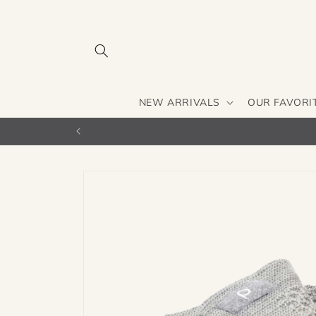
Skip to
content
NEW ARRIVALS
OUR FAVORI
Skip to
product
information