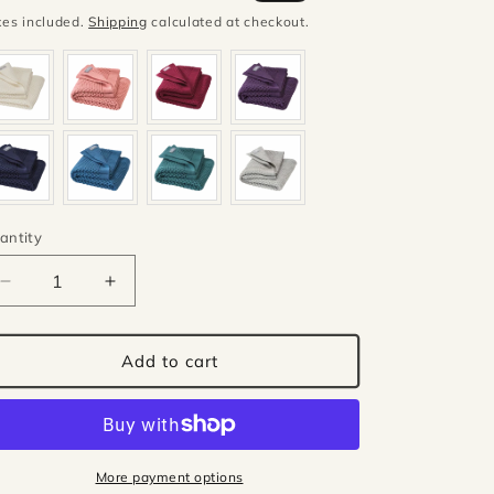
ice
price
xes included.
Shipping
calculated at checkout.
antity
antity
Decrease
Increase
quantity
quantity
for
for
Disana
Disana
Add to cart
wool
wool
honeycomb
honeycomb
blanket
blanket
-
-
Grey
Grey
More payment options