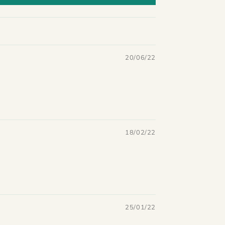
20/06/22
18/02/22
25/01/22