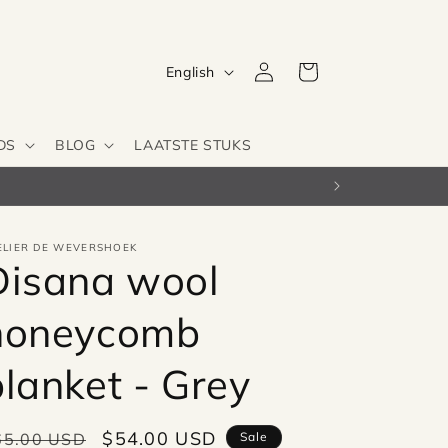
Log
L
Cart
English
in
a
n
DS
BLOG
LAATSTE STUKS
g
u
a
g
ELIER DE WEVERSHOEK
Disana wool
e
honeycomb
blanket - Grey
egular
Sale
$54.00 USD
65.00 USD
Sale