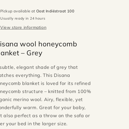
Pickup available at
Oost Indiëstraat 100
Usually ready in 24 hours
View store information
isana wool honeycomb
lanket – Grey
subtle, elegant shade of grey that
tches everything. This Disana
neycomb blanket is loved for its refined
neycomb structure – knitted from 100%
ganic merino wool. Airy, flexible, yet
nderfully warm. Great for your baby,
t also perfect as a throw on the sofa or
er your bed in the larger size.