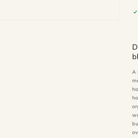
D
b
A 
ma
ho
ho
or
wo
bu
ov