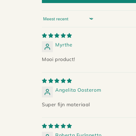
Sort by
Myrthe
Mooi product!
Angelita Oosterom
Super fijn materiaal
Roberta Furlanetto