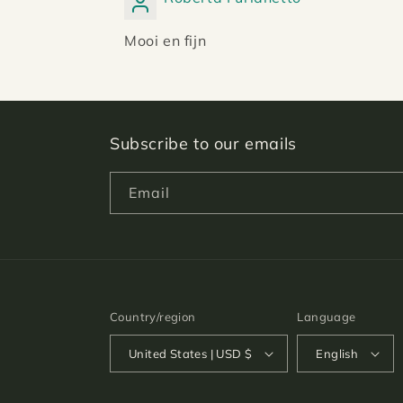
Mooi en fijn
Subscribe to our emails
Email
Country/region
Language
United States | USD $
English