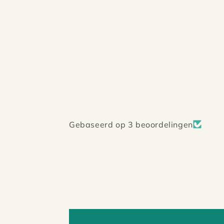
Gebaseerd op 3 beoordelingen