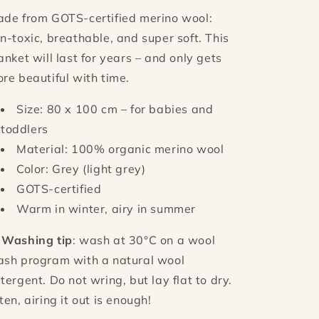
de from GOTS-certified merino wool:
n-toxic, breathable, and super soft. This
anket will last for years – and only gets
re beautiful with time.
Size: 80 x 100 cm – for babies and
toddlers
Material: 100% organic merino wool
Color: Grey (light grey)
GOTS-certified
Warm in winter, airy in summer

Washing tip
: wash at 30°C on a wool
sh program with a natural wool
tergent. Do not wring, but lay flat to dry.
ten, airing it out is enough!