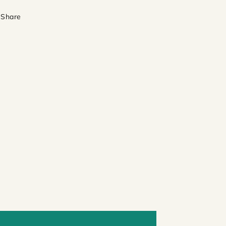
Share