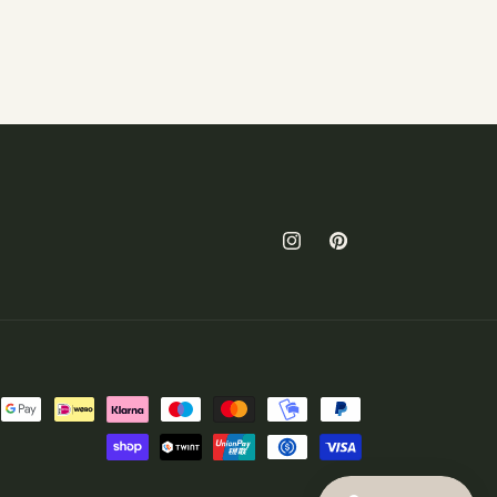
Instagram
Pinterest