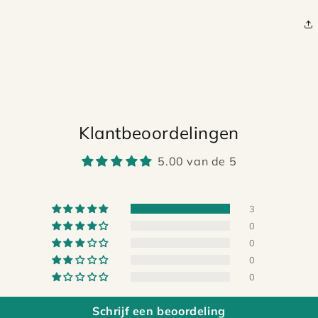
Klantbeoordelingen
5.00 van de 5
3
0
0
0
0
Schrijf een beoordeling