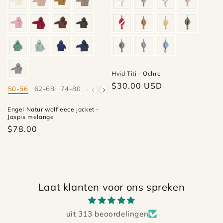
Hvid Titi - Ochre
Regular
$30.00 USD
50-56
62-68
74-80
86-92
98-104
110-116
Mate
price
Engel Natur wolfleece jacket -
Jaspis melange
$78.00
Laat klanten voor ons spreken
uit 313 beoordelingen