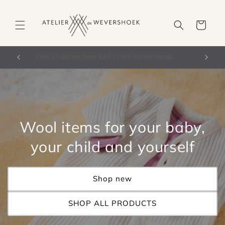
Skip to
content
Cart
orldwide)
Free shipping from €66 in the Netherlands
Wool items for your baby,
your child and yourself
Shop new
SHOP ALL PRODUCTS