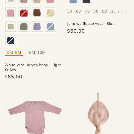
50
60
70
80
90
100
Mate
Joha wolfleece vest - Blue
$50.00
0M-6M
6M-12M
Mate
White vest Harvey baby - Light
Yellow
$65.00