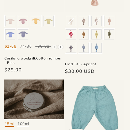
62-68
74-80
86-92
98-104
Mate
Cosilana wool/silk/cotton romper
- Pink
Hvid Titi - Apricot
$29.00
Regular
$30.00 USD
price
15ml
100ml
Mate