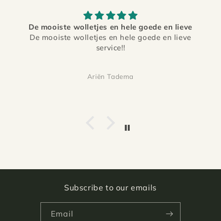
De mooiste wolletjes en hele goede en lieve
De mooiste wolletjes en hele goede en lieve
service!!
Ariën Tadema
Subscribe to our emails
Email