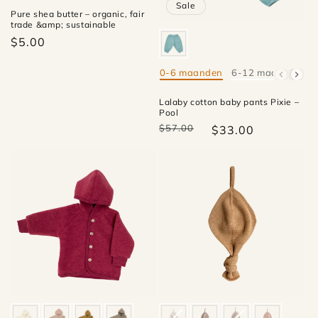
Sale
Pure shea butter – organic, fair
trade &amp; sustainable
$5.00
0-6 maanden
6-12 maanden
1
Mate
Lalaby cotton baby pants Pixie –
Pool
$57.00
$33.00