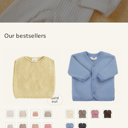
Our bestsellers
Sold
out