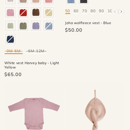
50
60
70
80
90
100
Mate
Joha wolfleece vest - Blue
$50.00
0M-6M
6M-12M
Mate
White vest Harvey baby - Light
Yellow
$65.00