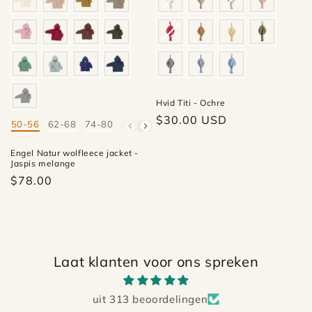
Hvid Titi - Ochre
Regular
$30.00 USD
50-56
62-68
74-80
86-92
98-104
110-116
Mate
price
Engel Natur wolfleece jacket -
Jaspis melange
$78.00
Laat klanten voor ons spreken
uit 313 beoordelingen