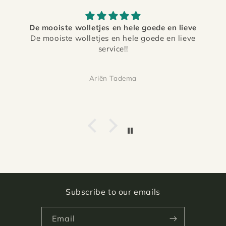
De mooiste wolletjes en hele goede en lieve
De mooiste wolletjes en hele goede en lieve
service!!
Ariën Tadema
Subscribe to our emails
Email