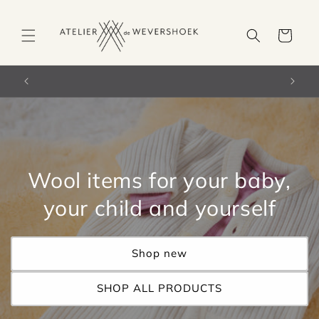
Skip to
content
Cart
orldwide)
Free shipping from €66 in the Netherlands
Wool items for your baby,
your child and yourself
Shop new
SHOP ALL PRODUCTS