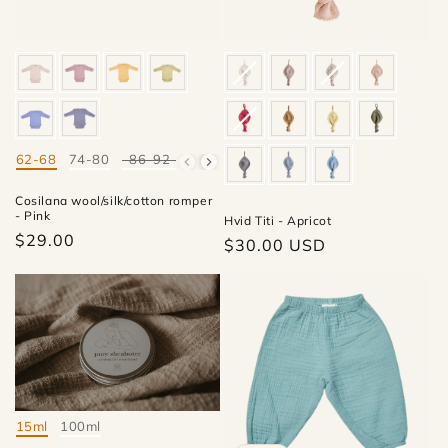
62-68
74-80
86-92
98-104
Mate
Cosilana wool/silk/cotton romper
- Pink
Hvid Titi - Apricot
$29.00
Regular
$30.00 USD
price
15ml
100ml
Mate