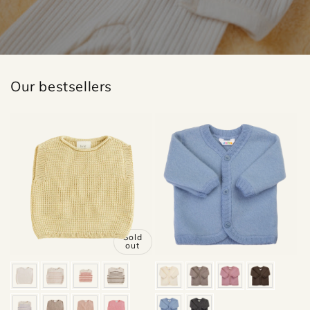
Our bestsellers
Sold
out