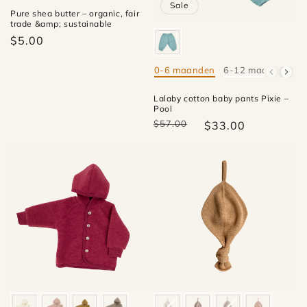
Sale
Pure shea butter – organic, fair
trade &amp; sustainable
$5.00
0-6 maanden
6-12 maanden
1
Mate
Lalaby cotton baby pants Pixie –
Pool
$57.00
$33.00