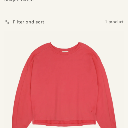
i
o
n
Filter and sort
1 product
: