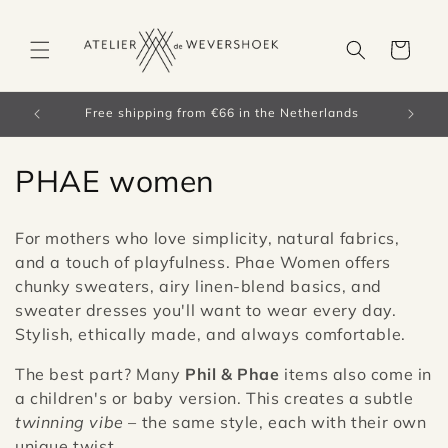
Skip to
content
Cart
orldwide)
Free shipping from €66 in the Netherlands
C
PHAE women
o
For mothers who love simplicity, natural fabrics,
l
and a touch of playfulness. Phae Women offers
chunky sweaters, airy linen-blend basics, and
l
sweater dresses you'll want to wear every day.
e
Stylish, ethically made, and always comfortable.
c
The best part? Many
Phil & Phae
items also come in
a children's or baby version. This creates a subtle
t
twinning vibe
– the same style, each with their own
unique twist.