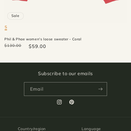
Sale
S
Mate
Phil & Phae women's loose sweater - Coral
$130.00
$59.00
Subscribe to our emails
Email
Instagram
Pinterest
Country/region
Language