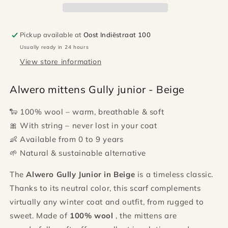
Beige
Beige
Pickup available at
Oost Indiëstraat 100
Usually ready in 24 hours
View store information
Alwero mittens Gully junior - Beige
🐑 100% wool – warm, breathable & soft
🎀 With string – never lost in your coat
👶 Available from 0 to 9 years
🌱 Natural & sustainable alternative
The
Alwero Gully Junior in Beige
is a timeless classic.
Thanks to its neutral color, this scarf complements
virtually any winter coat and outfit, from rugged to
sweet. Made of
100% wool
, the mittens are