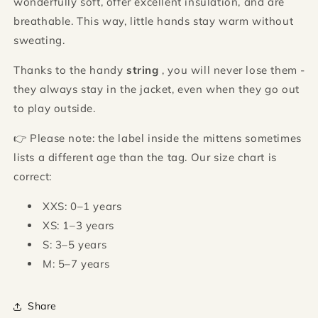
wonderfully soft, offer excellent insulation, and are
breathable. This way, little hands stay warm without
sweating.
Thanks to the handy
string
, you will never lose them -
they always stay in the jacket, even when they go out
to play outside.
👉 Please note: the label inside the mittens sometimes
lists a different age than the tag. Our size chart is
correct:
XXS: 0–1 years
XS: 1–3 years
S: 3–5 years
M: 5–7 years
Share