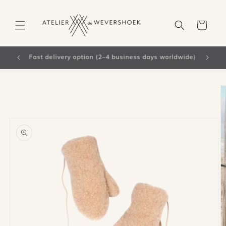
Skip to
content
Cart
Free shipping from €66 in the Netherlands
Skip to
product
information