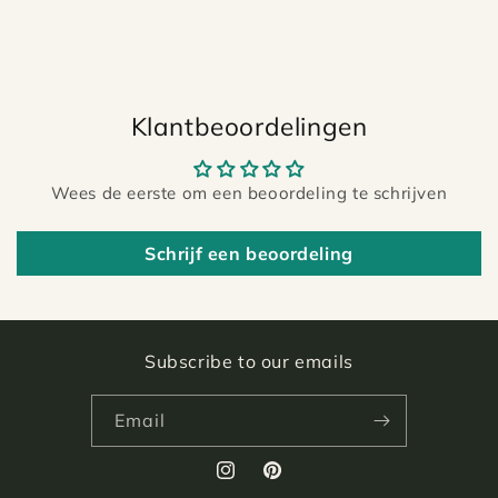
Klantbeoordelingen
Wees de eerste om een beoordeling te schrijven
Schrijf een beoordeling
Subscribe to our emails
Email
Instagram
Pinterest