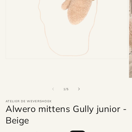
Open
media
1
in
modal
O
m
2
of
1
/
5
in
m
ATELIER DE WEVERSHOEK
Alwero mittens Gully junior -
Beige