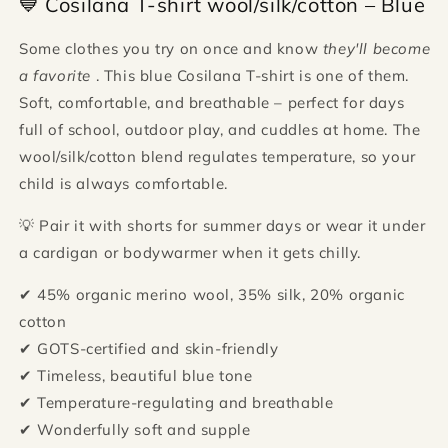
💙 Cosilana T-shirt wool/silk/cotton – Blue
Some clothes you try on once and know
they'll become
a favorite
. This blue Cosilana T-shirt is one of them.
Soft, comfortable, and breathable – perfect for days
full of school, outdoor play, and cuddles at home. The
wool/silk/cotton blend regulates temperature, so your
child is always comfortable.
💡 Pair it with shorts for summer days or wear it under
a cardigan or bodywarmer when it gets chilly.
✔ 45% organic merino wool, 35% silk, 20% organic
cotton
✔ GOTS-certified and skin-friendly
✔ Timeless, beautiful blue tone
✔ Temperature-regulating and breathable
✔ Wonderfully soft and supple