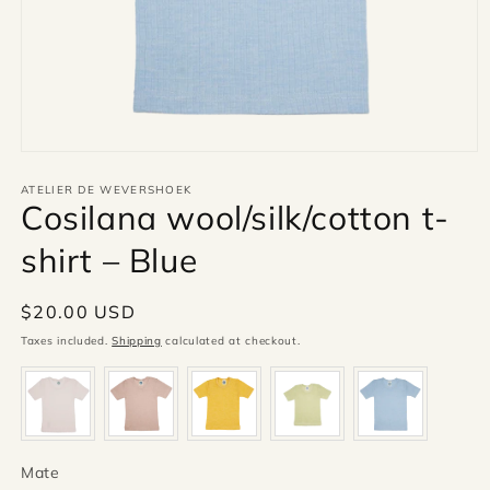
Open
media
1
ATELIER DE WEVERSHOEK
Cosilana wool/silk/cotton t-
in
modal
shirt – Blue
Regular
$20.00 USD
price
Taxes included.
Shipping
calculated at checkout.
Mate
Mate