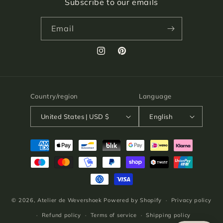
Subscribe to our emails
Email
Instagram
Pinterest
Country/region
Language
United States | USD $
English
Payment
methods
© 2026,
Atelier de Wevershoek
Powered by Shopify
Privacy policy
Refund policy
Terms of service
Shipping policy