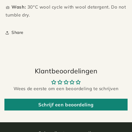
🧺
Wash:
30°C wool cycle with wool detergent. Do not
tumble dry.
Share
Klantbeoordelingen
Wees de eerste om een beoordeling te schrijven
Schrijf een beoordeling