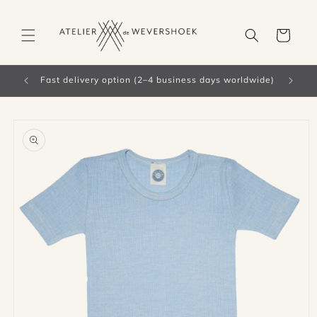
Skip to
content
Cart
Fast delivery option (2–4 business days worldwide)
Skip to
product
information