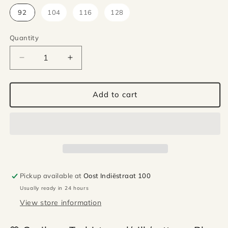
92
104
116
128
Quantity
Quantity
Decrease
Increase
quantity
quantity
for
for
Cosilana
Cosilana
Add to cart
wool/silk/cotton
wool/silk/cotton
t-
t-
shirt
shirt
–
–
Blue
Blue
Pickup available at
Oost Indiëstraat 100
Usually ready in 24 hours
View store information