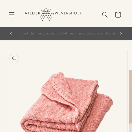
Skip to
content
Cart
Free shipping from €66 in the Netherlands
Skip to
product
information