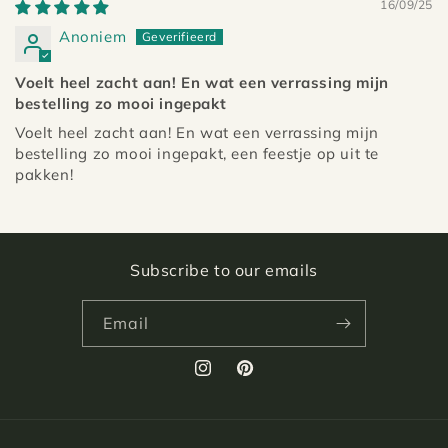
16/09/25
Anoniem
Voelt heel zacht aan! En wat een verrassing mijn
bestelling zo mooi ingepakt
Voelt heel zacht aan! En wat een verrassing mijn
bestelling zo mooi ingepakt, een feestje op uit te
pakken!
Subscribe to our emails
Email
Instagram
Pinterest