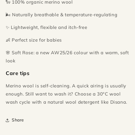
🐑 100% organic merino wool
🌬️ Naturally breathable & temperature-regulating
✨ Lightweight, flexible and itch-free
👶 Perfect size for babies
🌸 Soft Rose: a new AW25/26 colour with a warm, soft
look
Care tips
Merino wool is self-cleaning. A quick airing is usually
enough. Still want to wash it? Choose a 30°C wool
wash cycle with a natural wool detergent like Disana.
Share