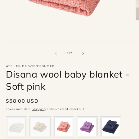
O
m
2
in
m
Open
media
1
of
1
/
2
in
modal
ATELIER DE WEVERSHOEK
Disana wool baby blanket -
Soft pink
Regular
$58.00 USD
price
Taxes included.
Shipping
calculated at checkout.