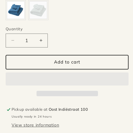
Quantity
Quantity
Decrease
Increase
quantity
quantity
for
for
Disana
Disana
Add to cart
wool
wool
baby
baby
blanket
blanket
-
-
Soft
Soft
pink
pink
Pickup available at
Oost Indiëstraat 100
Usually ready in 24 hours
View store information