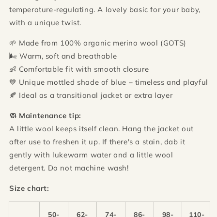
temperature-regulating. A lovely basic for your baby,
with a unique twist.
🌱 Made from 100% organic merino wool (GOTS)
🌬️ Warm, soft and breathable
👶 Comfortable fit with smooth closure
💙 Unique mottled shade of blue – timeless and playful
🍂 Ideal as a transitional jacket or extra layer
🧼 Maintenance tip:
A little wool keeps itself clean. Hang the jacket out
after use to freshen it up. If there's a stain, dab it
gently with lukewarm water and a little wool
detergent. Do not machine wash!
Size chart:
50-
62-
74-
86-
98-
110-