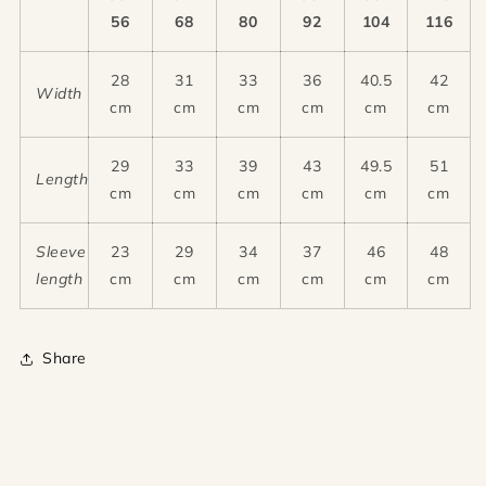
56
68
80
92
104
116
28
31
33
36
40.5
42
Width
cm
cm
cm
cm
cm
cm
29
33
39
43
49.5
51
Length
cm
cm
cm
cm
cm
cm
Sleeve
23
29
34
37
46
48
length
cm
cm
cm
cm
cm
cm
Share