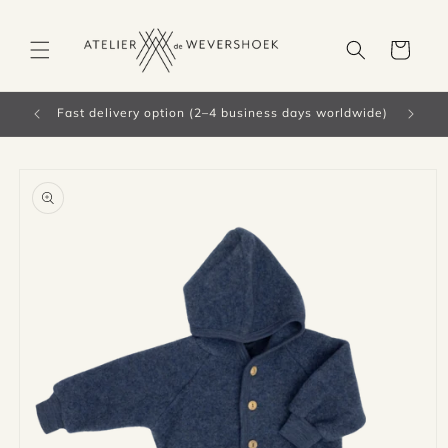
Skip to
content
Cart
 worldwide)
Skip to
product
information