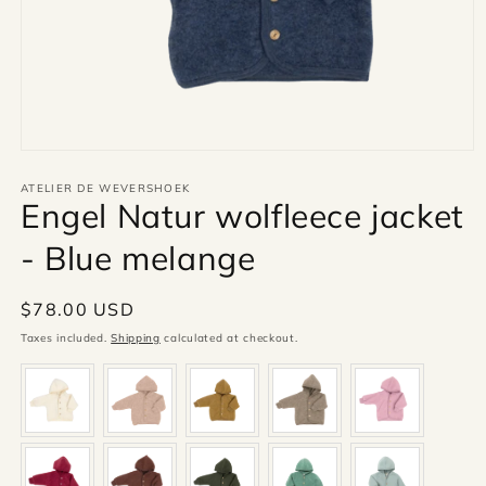
Open
media
1
ATELIER DE WEVERSHOEK
Engel Natur wolfleece jacket
in
modal
- Blue melange
Regular
$78.00 USD
price
Taxes included.
Shipping
calculated at checkout.