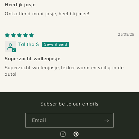
Heerlijk jasje
Ontzettend mooi jasje, heel blij mee!
25/09/25
Talitha S
Superzacht wollenjasje
Superzacht wollenjasje, lekker warm en veilig in de
auto!
Subscribe to our emails
Email
Instagram
Pinterest