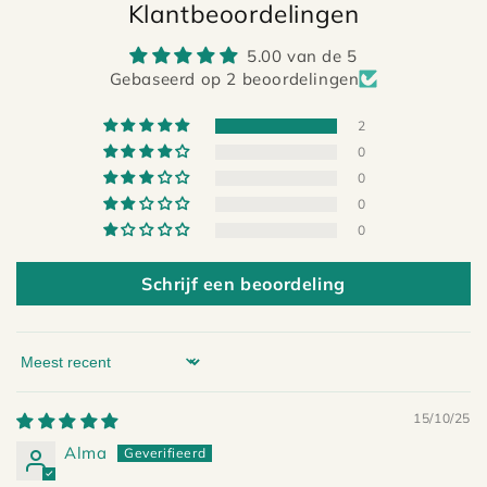
Klantbeoordelingen
5.00 van de 5
Gebaseerd op 2 beoordelingen
2
0
0
0
0
Schrijf een beoordeling
Sort by
15/10/25
Alma