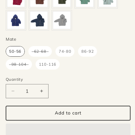
Mate
Mate
50-56
62-68
74-80
86-92
98-104
110-116
Quantity
Quantity
Decrease
Increase
quantity
quantity
for
for
Engel
Engel
Add to cart
Natur
Natur
wolfleece
wolfleece
jacket
jacket