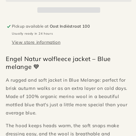
-
-
Blue
Blue
melange
melange
Pickup available at
Oost Indiëstraat 100
Usually ready in 24 hours
View store information
Engel Natur wolfleece jacket – Blue
melange 💙
A rugged and soft jacket in Blue Melange: perfect for
brisk autumn walks or as an extra layer on cold days.
Made of 100% organic merino wool in a beautiful
mottled blue that's just a little more special than your
average blue.
The hood keeps heads warm, the soft snaps make
dressing easy, and the wool is breathable and