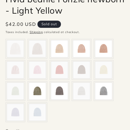
- Light Yellow
Regular
$42.00 USD
Sold out
price
Taxes included.
Shipping
calculated at checkout.