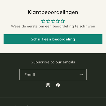
Klantbeoordelingen
Wees de eerste om een beoordeling te schrijven
Schrijf een beoordeling
Subscribe to our emails
Email
Instagram
Pinterest