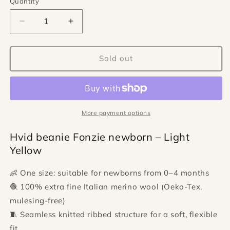
Quantity
Quantity
Decrease
Increase
quantity
quantity
for
for
Hvid
Hvid
Sold out
beanie
beanie
Fonzie
Fonzie
newborn
newborn
-
-
Light
Light
More payment options
Yellow
Yellow
Hvid beanie Fonzie newborn – Light
Yellow
👶 One size: suitable for newborns from 0–4 months
🧶 100% extra fine Italian merino wool (Oeko-Tex,
mulesing-free)
🧵 Seamless knitted ribbed structure for a soft, flexible
fit