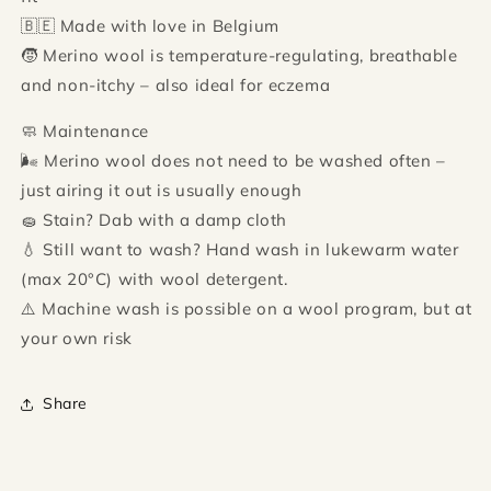
🇧🇪 Made with love in Belgium
🧒 Merino wool is temperature-regulating, breathable
and non-itchy – also ideal for eczema
🧼 Maintenance
🌬 Merino wool does not need to be washed often –
just airing it out is usually enough
🧽 Stain? Dab with a damp cloth
💧 Still want to wash? Hand wash in lukewarm water
(max 20°C) with wool detergent.
⚠️ Machine wash is possible on a wool program, but at
your own risk
Share