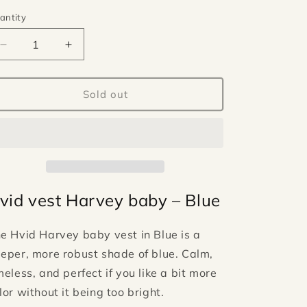
antity
antity
Decrease
Increase
quantity
quantity
for
for
Hvid
Hvid
Sold out
vest
vest
Harvey
Harvey
baby
baby
-
-
Blue
Blue
vid vest Harvey baby – Blue
he
Hvid
Harvey baby vest in Blue is a
eper, more robust shade of blue. Calm,
meless, and perfect if you like a bit more
lor without it being too bright.