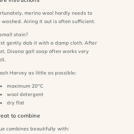
rtunately, merino wool hardly needs to
 washed. Airing it out is often sufficient.
small stain?
rst gently dab it with a damp cloth. After
at, Disana gall soap often works very
ll.
sh Harvey as little as possible:
maximum 20°C
wool detergent
dry flat
reat to combine
ue combines beautifully with: