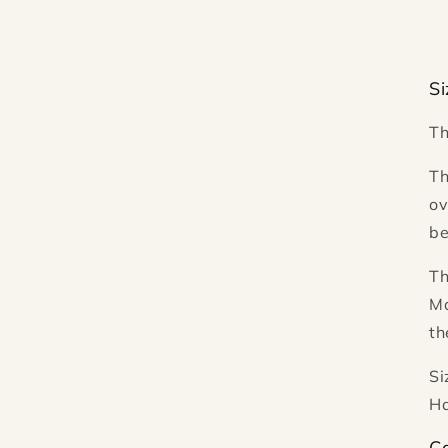
Si
Th
Th
ov
be
Th
Ma
th
Si
Ha
Ca