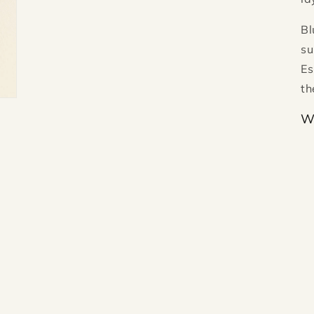
Bl
su
Es
th
W