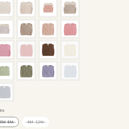
Mate
te
0M-6M
6M-12M