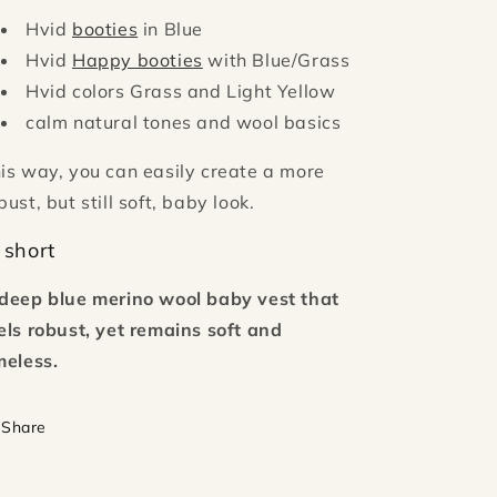
Hvid
booties
in Blue
Hvid
Happy booties
with Blue/Grass
Hvid colors Grass and Light Yellow
calm natural tones and wool basics
is way, you can easily create a more
bust, but still soft, baby look.
 short
deep blue merino wool baby vest that
els robust, yet remains soft and
meless.
Share