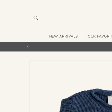
Skip to
content
NEW ARRIVALS
OUR FAVORI
Skip to
product
information