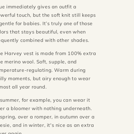
ue immediately gives an outfit a
werful touch, but the soft knit still keeps
 gentle for babies. It’s truly one of those
lors that stays beautiful, even when
equently combined with other shades.
e Harvey vest is made from 100% extra
ne merino wool. Soft, supple, and
mperature-regulating. Warm during
illy moments, but airy enough to wear
most all year round.
 summer, for example, you can wear it
er a bloomer with nothing underneath.
 spring, over a romper, in autumn over a
esie, and in winter, it's nice as an extra
yer again.