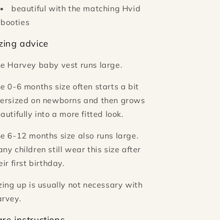
beautiful with the matching Hvid
booties
zing advice
e Harvey baby vest runs large.
e 0-6 months size often starts a bit
ersized on newborns and then grows
autifully into a more fitted look.
e 6-12 months size also runs large.
ny children still wear this size after
eir first birthday.
zing up is usually not necessary with
rvey.
re instructions