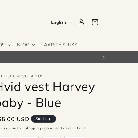
Log
L
Cart
English
in
a
n
DS
BLOG
LAATSTE STUKS
g
u
a
g
ELIER DE WEVERSHOEK
Hvid vest Harvey
e
baby - Blue
egular
65.00 USD
Sold out
ice
xes included.
Shipping
calculated at checkout.