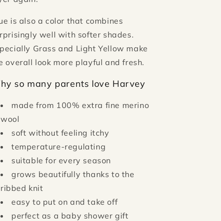
ue is also a color that combines
rprisingly well with softer shades.
pecially Grass and Light Yellow make
e overall look more playful and fresh.
hy so many parents love Harvey
made from 100% extra fine merino
wool
soft without feeling itchy
temperature-regulating
suitable for every season
grows beautifully thanks to the
ribbed knit
easy to put on and take off
perfect as a baby shower gift