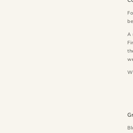
Fo
be
A 
Fi
th
we
Wa
G
Bl