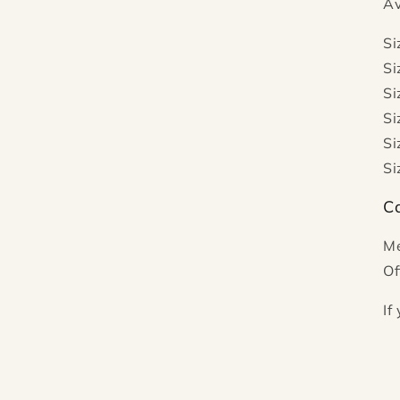
Av
Si
Si
Si
Si
Si
Si
Ca
Me
Of
If