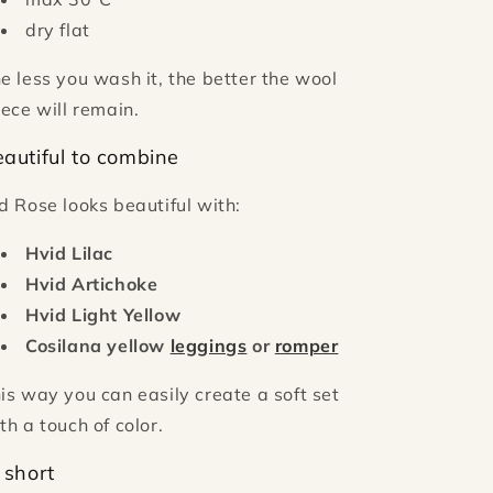
dry flat
e less you wash it, the better the wool
eece will remain.
autiful to combine
d Rose looks beautiful with:
Hvid Lilac
Hvid Artichoke
Hvid Light Yellow
Cosilana yellow
leggings
or
romper
is way you can easily create a soft set
th a touch of color.
 short