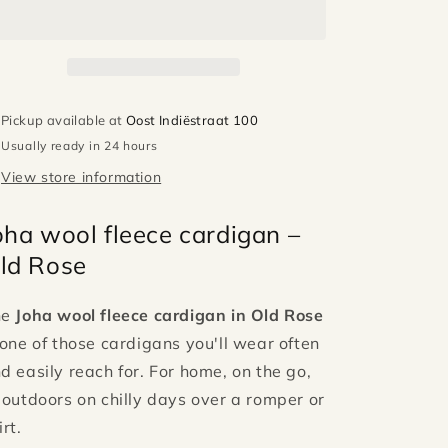
vest
vest
-
-
Old
Old
rose
rose
Pickup available at
Oost Indiëstraat 100
Usually ready in 24 hours
View store information
oha wool fleece cardigan –
ld Rose
he
Joha wool fleece cardigan in Old Rose
 one of those cardigans you'll wear often
d easily reach for. For home, on the go,
 outdoors on chilly days over a romper or
irt.