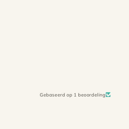
Gebaseerd op 1 beoordeling