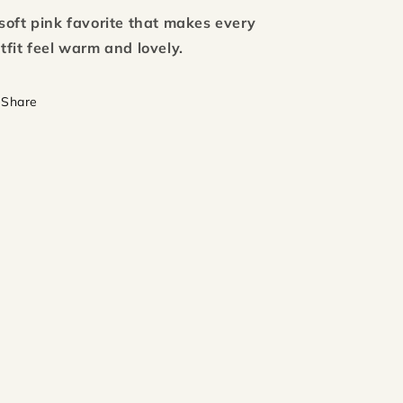
soft pink favorite that makes every
tfit feel warm and lovely.
Share