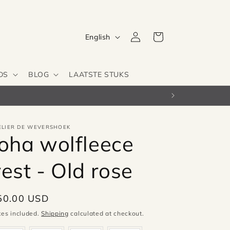
Log
L
Cart
English
in
a
n
DS
BLOG
LAATSTE STUKS
g
u
a
g
ELIER DE WEVERSHOEK
Joha wolfleece
e
est - Old rose
egular
50.00 USD
ice
xes included.
Shipping
calculated at checkout.