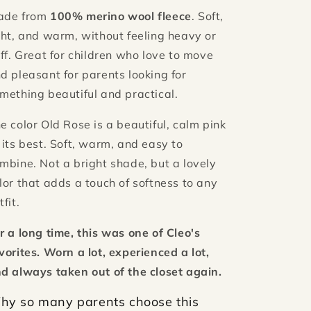
ade from
100% merino wool fleece
. Soft,
ght, and warm, without feeling heavy or
iff. Great for children who love to move
d pleasant for parents looking for
mething beautiful and practical.
e color Old Rose is a beautiful, calm pink
 its best. Soft, warm, and easy to
mbine. Not a bright shade, but a lovely
lor that adds a touch of softness to any
tfit.
r a long time, this was one of Cleo's
vorites. Worn a lot, experienced a lot,
d always taken out of the closet again.
hy so many parents choose this