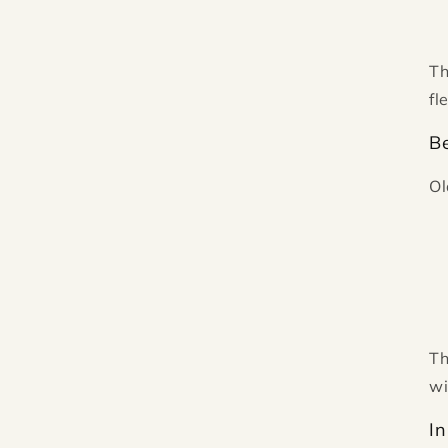
Th
fl
Be
Ol
Th
wi
In