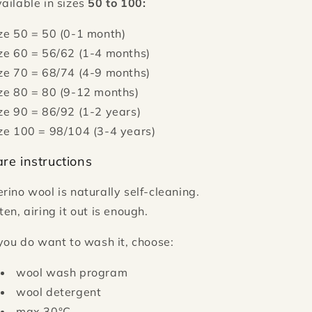
ailable in sizes
50 to 100:
ze 50 = 50 (0-1 month)
ze 60 = 56/62 (1-4 months)
ze 70 = 68/74 (4-9 months)
ze 80 = 80 (9-12 months)
ze 90 = 86/92 (1-2 years)
ze 100 = 98/104 (3-4 years)
re instructions
rino wool is naturally self-cleaning.
ten, airing it out is enough.
 you do want to wash it, choose:
wool wash program
wool detergent
max 30°C