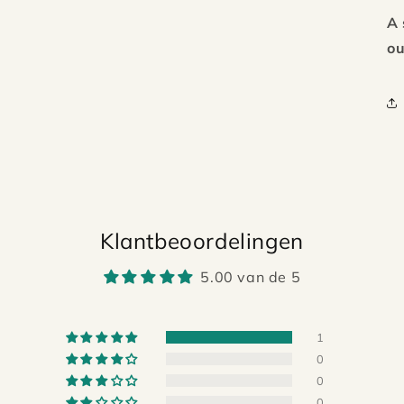
A 
ou
Klantbeoordelingen
5.00 van de 5
1
0
0
0