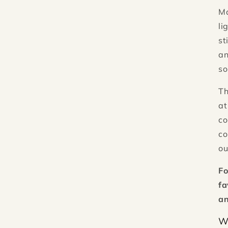
M
li
st
an
so
Th
at
co
co
ou
Fo
fa
an
W