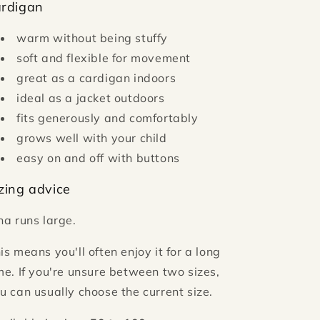
ardigan
warm without being stuffy
soft and flexible for movement
great as a cardigan indoors
ideal as a jacket outdoors
fits generously and comfortably
grows well with your child
easy on and off with buttons
zing advice
ha runs large.
is means you'll often enjoy it for a long
me. If you're unsure between two sizes,
u can usually choose the current size.