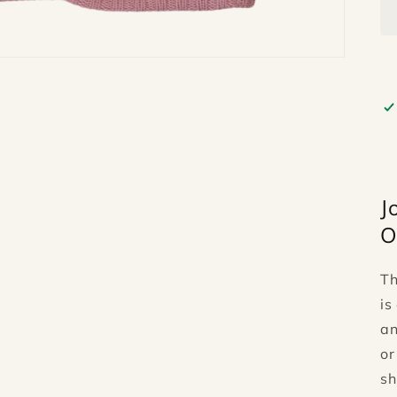
J
O
T
is
an
or
sh