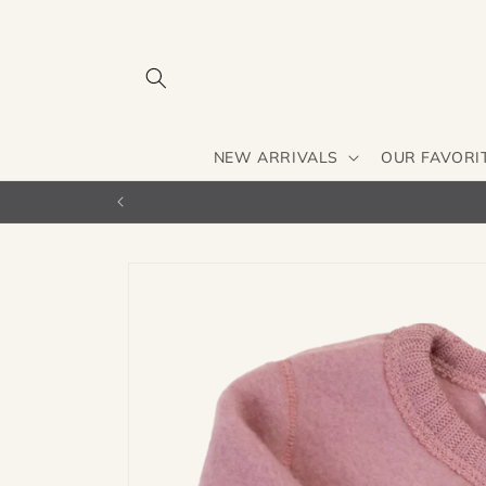
Skip to
content
NEW ARRIVALS
OUR FAVORI
Skip to
product
information