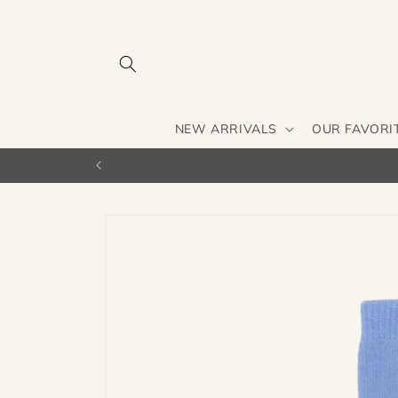
Skip to
content
NEW ARRIVALS
OUR FAVORI
Skip to
product
information