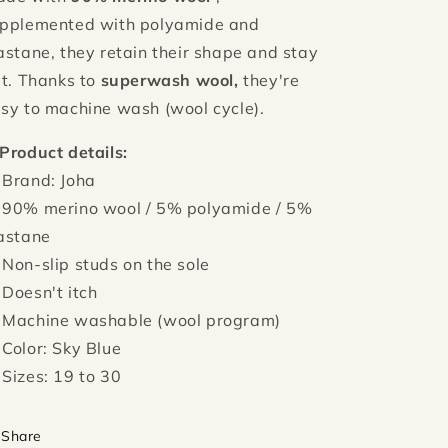
pplemented with polyamide and
astane, they retain their shape and stay
at. Thanks to
superwash wool,
they're
sy to machine wash (wool cycle).
Product details:
 Brand: Joha
 90% merino wool / 5% polyamide / 5%
astane
 Non-slip studs on the sole
 Doesn't itch
 Machine washable (wool program)
 Color: Sky Blue
 Sizes: 19 to 30
Share