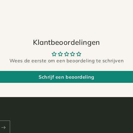
Klantbeoordelingen
Wees de eerste om een beoordeling te schrijven
Schrijf een beoordeling