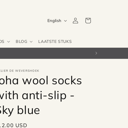
Log
L
Cart
English
in
a
n
DS
BLOG
LAATSTE STUKS
g
u
a
g
ELIER DE WEVERSHOEK
Joha wool socks
e
ith anti-slip -
Sky blue
egular
12.00 USD