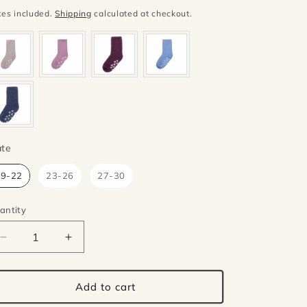
ice
xes included.
Shipping
calculated at checkout.
Mate
te
19-22
23-26
27-30
antity
antity
Decrease
Increase
quantity
quantity
for
for
Joha
Joha
Add to cart
wool
wool