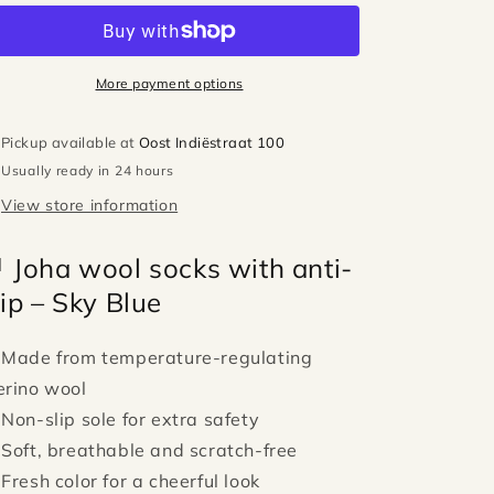
socks
socks
with
with
anti-
anti-
slip
slip
More payment options
-
-
Sky
Sky
Pickup available at
Oost Indiëstraat 100
blue
blue
Usually ready in 24 hours
View store information
 Joha wool socks with anti-
lip – Sky Blue
 Made from temperature-regulating
rino wool
 Non-slip sole for extra safety
 Soft, breathable and scratch-free
 Fresh color for a cheerful look