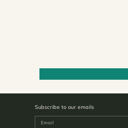
Subscribe to our emails
Email