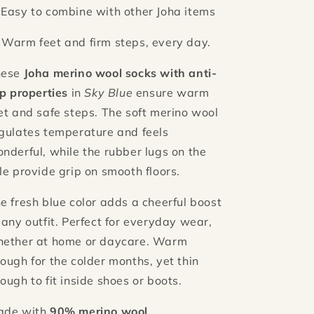
 Easy to combine with other Joha items
 Warm feet and firm steps, every day.
hese
Joha merino wool socks with anti-
ip properties
in
Sky Blue
ensure warm
et and safe steps. The soft merino wool
gulates temperature and feels
nderful, while the rubber lugs on the
le provide grip on smooth floors.
e fresh blue color adds a cheerful boost
 any outfit. Perfect for everyday wear,
ether at home or daycare. Warm
ough for the colder months, yet thin
ough to fit inside shoes or boots.
ade with
90% merino wool
,