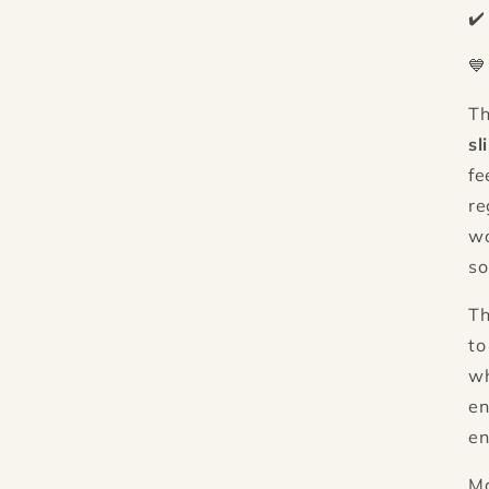
✔️
💙
T
sl
fe
re
wo
so
Th
to
wh
en
en
M