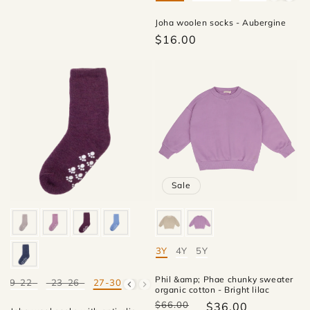
Joha woolen socks - Aubergine
$16.00
Sale
3Y
4Y
5Y
Mate
Phil &amp; Phae chunky sweater
19-22
23-26
27-30
Mate
organic cotton - Bright lilac
$66.00
$36.00