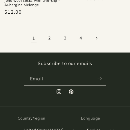
Joha wool socks with anti-slip -
Aubergine Melange
$12.00
1
2
3
4
Subscribe to our emails
Email
Instagram
Pinterest
Country/region
Language
United States | USD $
English