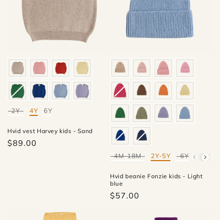
2Y
4Y
6Y
Mate
Hvid vest Harvey kids - Sand
$89.00
4M-18M
2Y-5Y
6Y-10Y
Mate
Hvid beanie Fonzie kids - Light
blue
$57.00