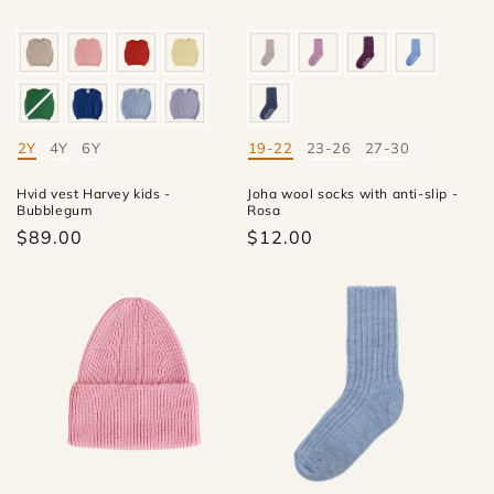
2Y
4Y
6Y
19-22
23-26
27-30
Mate
Mate
Hvid vest Harvey kids -
Joha wool socks with anti-slip -
Bubblegum
Rosa
$89.00
$12.00