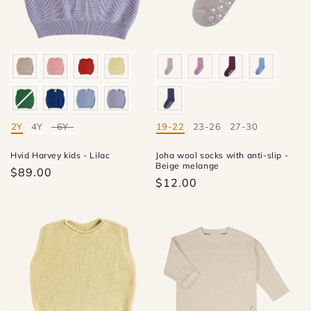
i
o
n
:
2Y
4Y
6Y
19-22
23-26
27-30
Mate
Mate
Hvid Harvey kids - Lilac
Joha wool socks with anti-slip -
Beige melange
$89.00
$12.00