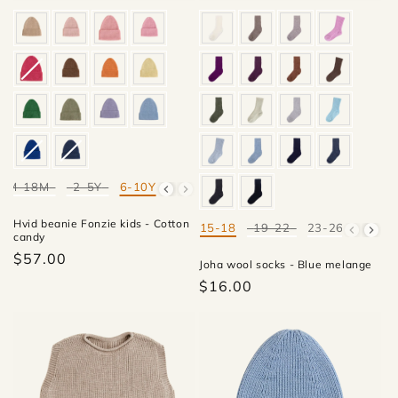
4M-18M
2-5Y
6-10Y
Mate
Hvid beanie Fonzie kids - Cotton
15-18
19-22
23-26
27-30
Mate
candy
$57.00
Joha wool socks - Blue melange
$16.00