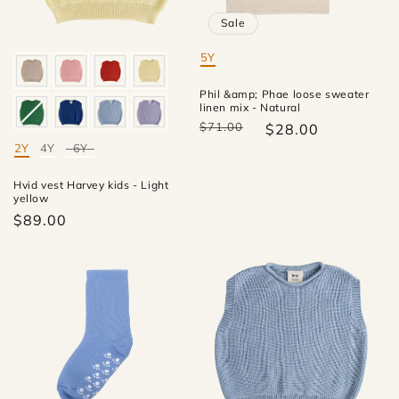
Sale
5Y
Mate
Phil &amp; Phae loose sweater
linen mix - Natural
$71.00
$28.00
2Y
4Y
6Y
Mate
Hvid vest Harvey kids - Light
yellow
$89.00