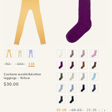
92
104
116
Mate
Cosilana wool/silk/cotton
leggings - Yellow
$30.00
15-18
19-22
23-26
27-30
Mate