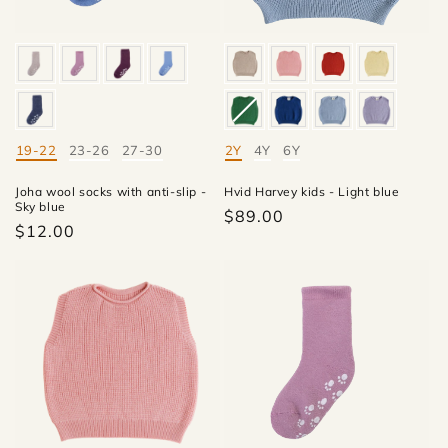
19-22
23-26
27-30
2Y
4Y
6Y
Mate
Mate
Joha wool socks with anti-slip -
Hvid Harvey kids - Light blue
Sky blue
$89.00
$12.00